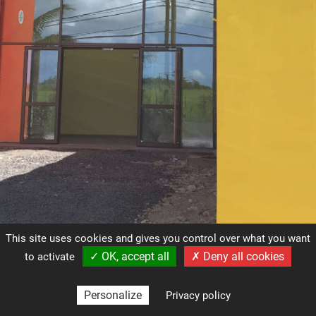
This site uses cookies and gives you control over what you want
✓ OK, accept all
✗ Deny all cookies
to activate
contact@ark-gp.com
(+590) 590 259 423
Personalize
Privacy policy
Mentions légales
Gestion des cookies